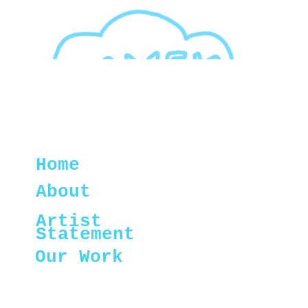
Home
About
Artist
Statement
Our Work